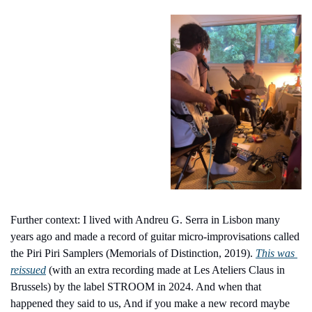
Further context: I lived with Andreu G. Serra in Lisbon many 
years ago and made a record of guitar micro-improvisations called 
the Piri Piri Samplers (Memorials of Distinction, 2019). 
This was 
reissued
 (with an extra recording made at Les Ateliers Claus in 
Brussels) by the label STROOM in 2024. And when that 
happened they said to us, And if you make a new record maybe 