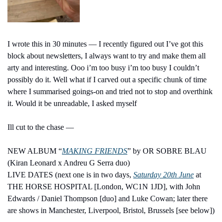
I wrote this in 30 minutes — I recently figured out I’ve got this 
block about newsletters, I always want to try and make them all 
arty and interesting. Ooo i’m too busy i’m too busy I couldn’t 
possibly do it. Well what if I carved out a specific chunk of time 
where I summarised goings-on and tried not to stop and overthink 
it. Would it be unreadable, I asked myself 
Ill cut to the chase — 
NEW ALBUM “
MAKING FRIENDS
” by OR SOBRE BLAU 
(Kiran Leonard x Andreu G Serra duo)
LIVE DATES (next one is in two days, 
Saturday 20th June
 at 
THE HORSE HOSPITAL [London, WC1N 1JD], with John 
Edwards / Daniel Thompson [duo] and Luke Cowan; later there 
are shows in Manchester, Liverpool, Bristol, Brussels [see below])