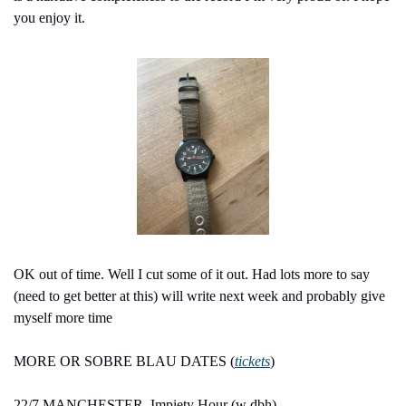
you enjoy it.
OK out of time. Well I cut some of it out. Had lots more to say 
(need to get better at this) will write next week and probably give 
myself more time
MORE OR SOBRE BLAU DATES (
tickets
)
22/7 MANCHESTER, Impiety Hour (w dbh)