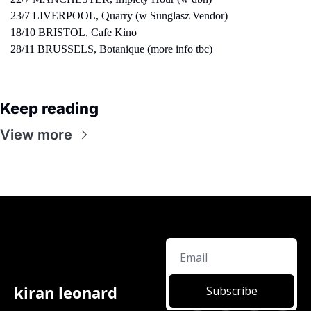
23/7 LIVERPOOL, Quarry (w Sunglasz Vendor)
18/10 BRISTOL, Cafe Kino
28/11 BRUSSELS, Botanique (more info tbc)
Keep reading
View more
kiran leonard
Subscribe