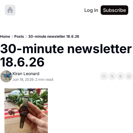
Log in
Subscribe
Home
Posts
30-minute newsletter 18.6.26
30-minute newsletter 
18.6.26
Kiran Leonard
Jun 18, 2026
2 min read
•