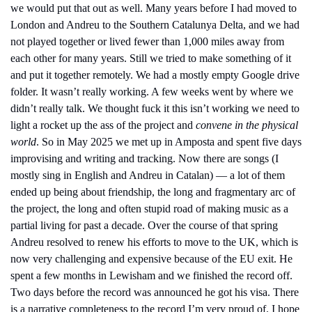
we would put that out as well. Many years before I had moved to 
London and Andreu to the Southern Catalunya Delta, and we had 
not played together or lived fewer than 1,000 miles away from 
each other for many years. Still we tried to make something of it 
and put it together remotely. We had a mostly empty Google drive 
folder. It wasn’t really working. A few weeks went by where we 
didn’t really talk. We thought fuck it this isn’t working we need to 
light a rocket up the ass of the project and
 convene in the physical 
world
. So in May 2025 we met up in Amposta and spent five days 
improvising and writing and tracking. Now there are songs (I 
mostly sing in English and Andreu in Catalan) — a lot of them 
ended up being about friendship, the long and fragmentary arc of 
the project, the long and often stupid road of making music as a 
partial living for past a decade. Over the course of that spring 
Andreu resolved to renew his efforts to move to the UK, which is 
now very challenging and expensive because of the EU exit. He 
spent a few months in Lewisham and we finished the record off. 
Two days before the record was announced he got his visa. There 
is a narrative completeness to the record I’m very proud of. I hope 