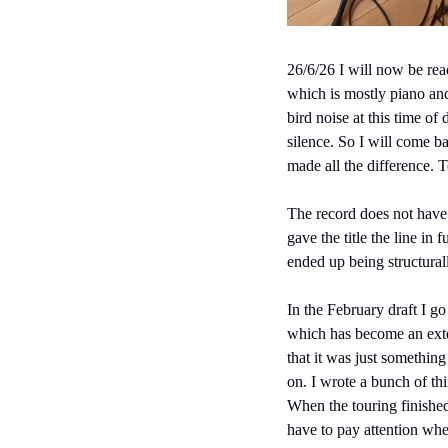
26/6/26 I will now be read
which is mostly piano and 
bird noise at this time of
silence. So I will come b
made all the difference. 
The record does not have a
gave the title the line in
ended up being structural
In the February draft I g
which has become an exte
that it was just somethin
on. I wrote a bunch of th
When the touring finished
have to pay attention whe