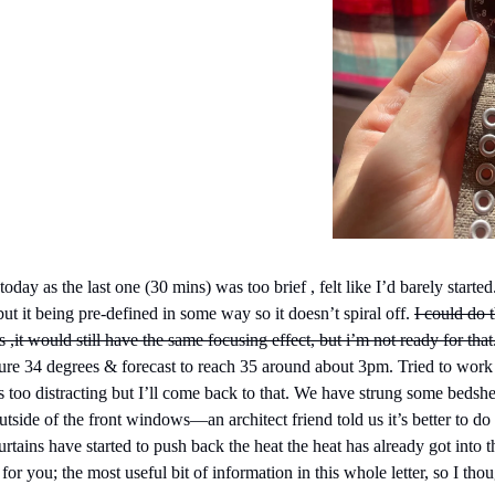
day as the last one (30 mins) was too brief , felt like I’d barely started
but it being pre-defined in some way so it doesn’t spiral off. 
I could do 
rs ,it would still have the same focusing effect, but i’m not ready for that
re 34 degrees & forecast to reach 35 around about 3pm. Tried to work 
s too distracting but I’ll come back to that. We have strung some bedshe
tside of the front windows—an architect friend told us it’s better to do t
rtains have started to push back the heat the heat has already got into t
or you; the most useful bit of information in this whole letter, so I thoug