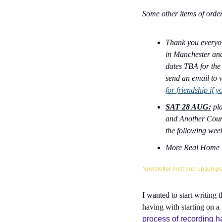
Some other items of order
Thank you everyon
in Manchester and
dates TBA for the 
send an email to v
for friendship if y
SAT 28 AUG:
 pl
and Another Countr
the following week
More Real Home C
Newsletter host pop up jumps 
I wanted to start writing 
having with starting on a
process of recording ha