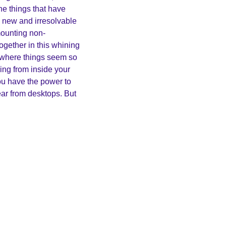
he things that have 
 new and irresolvable 
ounting non-
ogether in this whining 
 where things seem so 
ng from inside your 
u have the power to 
ar from desktops. But 