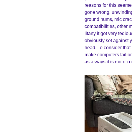
reasons for this seemed 
gone wrong, unwinding 
ground hums, mic crac
compatibilities, other 
litany it got very tedi
obviously set against y
head. To consider that
make computers fail or 
as always it is more co