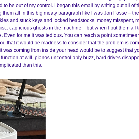
to be out of my control. I began this email by writing out all of t
them all in this big meaty paragraph like I was Jon Fosse – the
kles and stuck keys and locked headstocks, money misspent, m
misc. capricious ghosts in the machine – but when I put them all t
ous. Even for me it was tedious. You can reach a point sometimes
ou that it would be madness to consider that the problem is comi
 it was coming from inside your head would be to suggest that yo
function at will, pianos uncontrollably buzz, hard drives disappe
mplicated than this. 