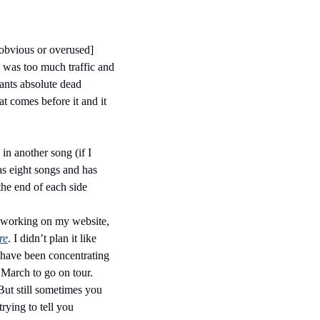
 obvious or overused] 
e was too much traffic and 
wants absolute dead 
 comes before it and it 
in another song (if I 
as eight songs and has 
the end of each side
n working on my website, 
re
. I didn’t plan it like 
 have been concentrating 
March to go on tour. 
ut still sometimes you 
ying to tell you 