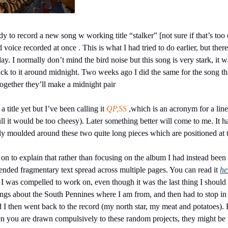
y to record a new song w working title “stalker” [not sure if that’s too
voice recorded at once . This is what I had tried to do earlier, but ther
 day. I normally don’t mind the bird noise but this song is very stark, it 
ack to it around midnight. Two weeks ago I did the same for the song that
Together they’ll make a midnight pair
 title yet but I’ve been calling it 
QP,SS
 ,which is an acronym for a line 
 full it would be too cheesy). Later something better will come to me. It h
ly moulded around these two quite long pieces which are positioned at 
o on to explain that rather than focusing on the album I had instead bee
nded fragmentary text spread across multiple pages. You can read it 
he
g I was compelled to work on, even though it was the last thing I should
ings about the South Pennines where I am from, and then had to stop in 
 I then went back to the record (my north star, my meat and potatoes). B
n you are drawn compulsively to these random projects, they might be tr