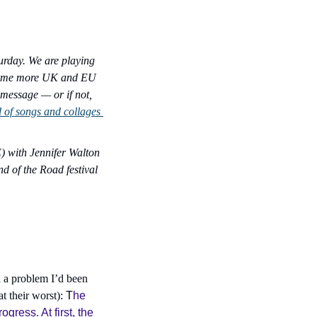
rday. We are playing 
 some more UK and EU 
 message — or if not, 
d of songs and collages 
 with Jennifer Walton 
d of the Road festival 
h a problem I’d been 
 their worst): 
T
he 
ress. At first, the 