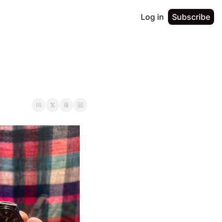
Log in
Subscribe