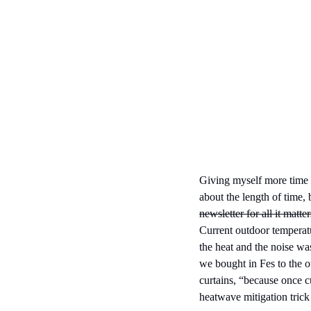
Giving myself more time to
about the length of time, 
newsletter for all it matte
Current outdoor temperatu
the heat and the noise wa
we bought in Fes to the ou
curtains, “because once cu
heatwave mitigation trick f