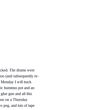
racked. The drums were 
too (and subsequently re-
n Monday I will track 
stic hummus pot and an 
glue gun and all this 
use on a Thursday 
s peg, and lots of tape 