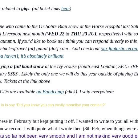
 related to 
gigs
: (all ticket links 
here
)
e who came to the Or Sobre Blau show at the Horse Hospital last Satu
 Liverpool next month (
WED 22
 & 
THU 23 JUL
 respectively) with
autumn. If you’d like to book us i think you can respond directly to this
ehicleoftravel [at] gmail [dot] com . And check out 
our fantastic recor
ou haven’t, it’s absolutely brilliant
aying 
a full band show
 at the Ivy House (south-east London; SE15 3BE)
y $$$$ . Likely the only one we will do this year outside of playing En
. Tickets at the link above
Ds are available 
on Bandcamp
 (click). I ship everywhere
in to say “Did you know you can easily monetise your content?”
these in February but kept putting it off. I wanted to write to you all wit
 new record. I will quote what I wrote then (8th Feb, when things were at
s so far not been very smooth and I am not making very good prog