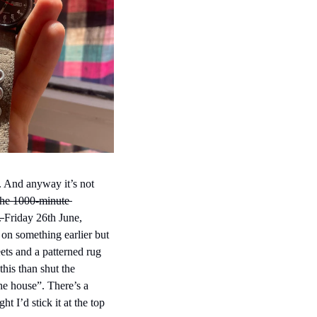
. And anyway it’s not 
the 1000-minute 
. 
Friday 26th June, 
on something earlier but 
ets and a patterned rug 
his than shut the 
he house”. There’s a 
ht I’d stick it at the top