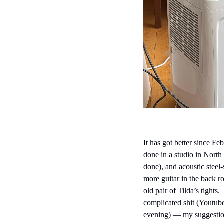
It has got better since F
done in a studio in Nort
done), and acoustic steel-
more guitar in the back r
old pair of Tilda’s tights
complicated shit (Youtube
evening) — my suggestion,