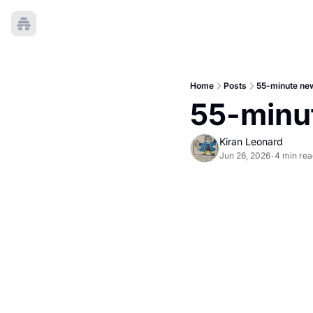
Home
Posts
55-minute new
55-minut
Kiran Leonard
Jun 26, 2026
4 min rea
•