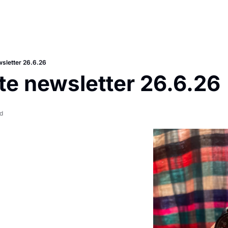
sletter 26.6.26
e newsletter 26.6.26
d