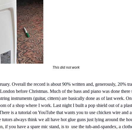
This did not work
ebruary. Overall the record is about 90% written and, generously, 20% t
h London before Christmas. Much of the bass and piano was done there 
string instruments (guitar, cittern) are basically done as of last week. O
oom of a shop where I work. Last night I built a pop shield out of a pla
. There is a tutorial on YouTube that wants you to use chicken wire and a 
 tutors always think we all have hot glue guns just lying around the ho
 if you have a spare mic stand, is to  use the tub-and-spandex, a clothe